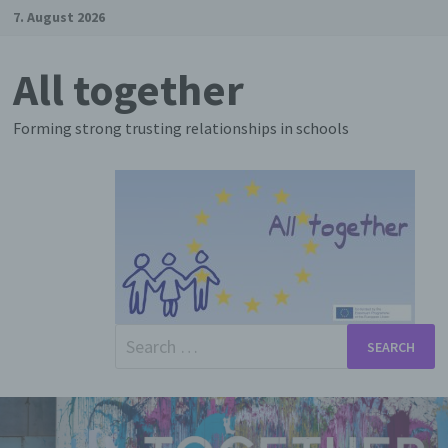
Skip
7. August 2026
to
content
All together
Forming strong trusting relationships in schools
Search
for: