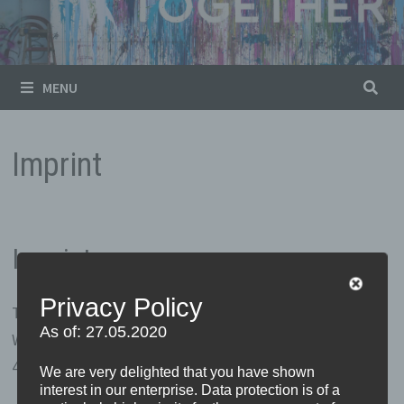
MENU
Imprint
Imprint
Privacy Policy
Thomas Vossmann
As of: 27.05.2020
Wulwesweg 15
49497 Mettingen
We are very delighted that you have shown
interest in our enterprise. Data protection is of a