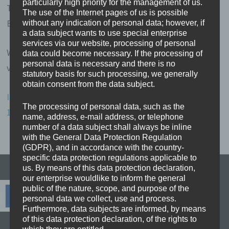
particularly high priority for the management of us.
Telefon: 05452-860531
The use of the Internet pages of us is possible
E-Mail:
erasmus-blog@m31v.de
without any indication of personal data; however, if
a data subject wants to use special enterprise
services via our website, processing of personal
Wir nehmen nicht an einem Streitbeilegungsverfahren
data could become necessary. If the processing of
personal data is necessary and there is no
vor einer Verbraucherschlichtungsstelle teil.
statutory basis for such processing, we generally
obtain consent from the data subject.
Impressum erstellt mit dem Impressumsgenerator von
The processing of personal data, such as the
123recht.de – Rechtsberatung online.
name, address, e-mail address, or telephone
number of a data subject shall always be inline
with the General Data Protection Regulation
(GDPR), and in accordance with the country-
specific data protection regulations applicable to
us. By means of this data protection declaration,
our enterprise wouldlike to inform the general
public of the nature, scope, and purpose of the
personal data we collect, use and process.
Furthermore, data subjects are informed, by means
of this data protection declaration, of the rights to