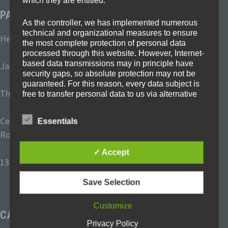
which they are entitled.
PARTNER SCHOOLS
As the controller, we has implemented numerous
technical and organizational measures to ensure
Heinrich-Böll-Schule Frechen, Germany
the most complete protection of personal data
processed through this website. However, Internet-
based data transmissions may in principle have
Janusz-Korczak-Schule Ibbenbüren, Germany
security gaps, so absolute protection may not be
guaranteed. For this reason, every data subject is
The Dales School Blyth, United Kingdom
free to transfer personal data to us via alternative
means, e.g. by telephone.
Centru Şcolar de Educaţie Incluzivă “Cristal” Oradea,
Essentials
Definitions
Romania
✓ Accept
The data protection declaration us is based
136 Primary school “Luben Karavelov
” Sofia, Bulgaria
on the terms used by the European legislator
for the adoption of the General Data
Save Selection
Protection Regulation (GDPR). Our data
protection declaration should be legible and
Customize
understandable for the general public, as
CATEGORIES
well as our customers and business
Privacy Policy
partners. To ensure this, we wouldlike to first