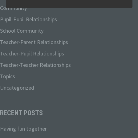
explain the terminology used.
Community
Pupil-Pupil Relationships
In this data protection declaration, we use, inter
alia, the following terms:
School Community
Teacher-Parent Relationships
Teacher-Pupil Relationships
a) Personal data
Teacher-Teacher Relationships
Personal data means any information
Topics
relating to an identified or identifiable
natural person ("data subject"). An
Uncategorized
identifiable natural person is one who
can be identified, directly or indirectly, in
particular by reference to an identifier
such as a name, an identification
RECENT POSTS
number, location data, an online identifier
or to one or more factors specific to the
Having fun together
physical, physiological, genetic, mental,
economic, cultural or social identity of