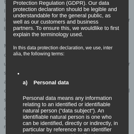
text files that are stored in a computer system via an
Protection Regulation (GDPR). Our data
protection declaration should be legible and
Internet browser. You can prevent the use of cookies,
understandable for the general public, as
localstorage and sessionstorage by setting them in your
well as our customers and business
browser.
partners. To ensure this, we wouldlike to first
explain the terminology used.
Many Internet sites and servers use cookies. Many
In this data protection declaration, we use, inter
cookies contain a so-called cookie ID. A cookie ID is a
alia, the following terms:
unique identifier of the cookie. It consists of a character
string through which Internet pages and servers can be
assigned to the specific Internet browser in which the
a) Personal data
cookie was stored. This allows visited Internet sites and
Personal data means any information
servers to differentiate the individual browser of the
relating to an identified or identifiable
dats subject from other Internet browsers that contain
natural person ("data subject"). An
other cookies. A specific Internet browser can be
identifiable natural person is one who
can be identified, directly or indirectly, in
recognized and identified using the unique cookie ID.
particular by reference to an identifier