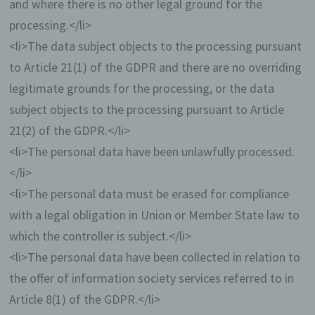
and where there is no other legal ground for the
Gravatar
processing.</li>
For comments, the Gravatar service from
<li>The data subject objects to the processing pursuant
Auttomatic is used. Gravatar matches your
to Article 21(1) of the GDPR and there are no overriding
email address and maps - if you are
registered - your avatar image next to the
legitimate grounds for the processing, or the data
comment. If you are not registered, no image
subject objects to the processing pursuant to Article
will be displayed. It should be noted that all
21(2) of the GDPR.</li>
registered WordPress users are
automatically registered with Gravatar.
<li>The personal data have been unlawfully processed.
Details of Gravatar:
https://en.gravatar.com
</li>
Routine erasure and blocking of personal
<li>The personal data must be erased for compliance
data
with a legal obligation in Union or Member State law to
The data controller shall process and store
which the controller is subject.</li>
the personal data of the data subject only for
<li>The personal data have been collected in relation to
the period necessary to achieve the purpose
of storage, or as far as this is granted by the
the offer of information society services referred to in
European legislator or other legislators in
Article 8(1) of the GDPR.</li>
laws or regulations to which the controller is