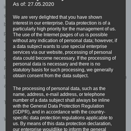
As of: 27.05.2020
informed and unambiguous indication of the data
subject's wishes by which he or she, by a statement or
We are very delighted that you have shown
interest in our enterprise. Data protection is of a
by a clear affirmative action, signifies agreement to the
particularly high priority for the management of us.
processing of personal data relating to him or her.</li>
The use of the Internet pages of us is possible
without any indication of personal data; however, if
</ul>
a data subject wants to use special enterprise
<h4>Name and Address of the controller</h4>
services via our website, processing of personal
data could become necessary. If the processing of
Controller for the purposes of the General Data
personal data is necessary and there is no
Protection Regulation (GDPR), other data protection
statutory basis for such processing, we generally
obtain consent from the data subject.
laws applicable in Member states of the European Union
and other provisions related to data protection is:
The processing of personal data, such as the
name, address, e-mail address, or telephone
number of a data subject shall always be inline
Thomas Vossmann
with the General Data Protection Regulation
(GDPR), and in accordance with the country-
specific data protection regulations applicable to
Wulwesweg 15
us. By means of this data protection declaration,
our enterprise wouldlike to inform the general