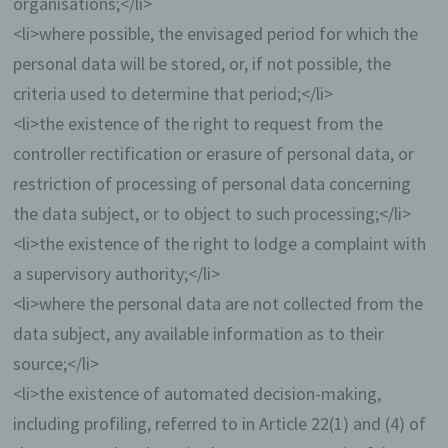
organisations;</li>
parcel service) that also uses personal data
<li>where possible, the envisaged period for which the
for an internal purpose which is attributable
to the controller.
personal data will be stored, or, if not possible, the
criteria used to determine that period;</li>
By registering on the website of the controller, the
IP address—assigned by the Internet service
<li>the existence of the right to request from the
provider (ISP) and used by the data subject—date,
controller rectification or erasure of personal data, or
and time of the registration are also stored. The
storage of this data takes place against the
restriction of processing of personal data concerning
background that this is the only way to prevent the
the data subject, or to object to such processing;</li>
misuse of our services, and, if necessary, to make
it possible to investigate committed offenses.
<li>the existence of the right to lodge a complaint with
Insofar, the storage of this data is necessary to
a supervisory authority;</li>
secure the controller. This data is not passed on to
third parties unless there is a statutory obligation to
<li>where the personal data are not collected from the
pass on the data, or if the transfer serves the aim of
data subject, any available information as to their
criminal prosecution.
source;</li>
The registration of the data subject, with the
<li>the existence of automated decision-making,
voluntary indication of personal data, is intended to
including profiling, referred to in Article 22(1) and (4) of
enable the controller to offer the data subject
contents or services that may only be offered to