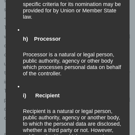
separately from all personal data provided by a data
specific criteria for its nomination may be
subject.
provided for by Union or Member State
law.
<h4>Registration on our website</h4>
The data subject has the possibility to register on the
website of the controller with the indication of personal
h) Processor
data. Which personal data are transmitted to the
controller is determined by the respective input mask
Processor is a natural or legal person,
public authority, agency or other body
used for the registration. The personal data entered by
which processes personal data on behalf
the data subject are collected and stored exclusively for
of the controller.
internal use by the controller, and for his own purposes.
The controller may request transfer to one or more
i) Recipient
processors (e.g. a parcel service) that also uses personal
data for an internal purpose which is attributable to the
Recipient is a natural or legal person,
controller.
public authority, agency or another body,
to which the personal data are disclosed,
whether a third party or not. However,
By registering on the website of the controller, the IP