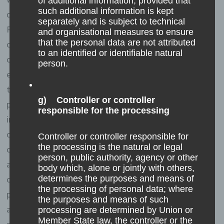
of additional information, provided that
such additional information is kept
does not draw any conclusions about the data subject.
separately and is subject to technical
Rather, this information is needed to (1) deliver the
and organisational measures to ensure
that the personal data are not attributed
content of our website correctly, (2) optimize the
to an identified or identifiable natural
content of our website as well as its advertisement, (3)
person.
ensure the long-term viability of our information
technology systems and website technology, and (4)
g) Controller or controller
provide law enforcement authorities with the
responsible for the processing
information necessary for criminal prosecution in case
of a cyber-attack. Therefore, we analyzes anonymously
Controller or controller responsible for
the processing is the natural or legal
collected data and information statistically, with the
person, public authority, agency or other
aim of increasing the data protection and data security
body which, alone or jointly with others,
of our enterprise, and to ensure an optimal level of
determines the purposes and means of
the processing of personal data; where
protection for the personal data we process. The
the purposes and means of such
anonymous data of the server log files are stored
processing are determined by Union or
Member State law, the controller or the