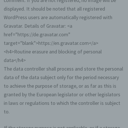
comment. If you are not registered, no image will be
setting of cookies through our website by means of
displayed. It should be noted that all registered
a corresponding setting of the Internet browser
used, and may thus permanently deny the setting
WordPress users are automatically registered with
of cookies. Furthermore, already set cookies may
Gravatar. Details of Gravatar: <a
be deleted at any time via an Internet browser or
other software programs. This is possible in all
href="https://de.gravatar.com"
popular Internet browsers. If the data subject
target="blank">https://en.gravatar.com</a>
deactivates the setting of cookies in the Internet
browser used, not all functions of our website may
<h4>Routine erasure and blocking of personal
be entirely usable.
data</h4>
Collection of general data and
The data controller shall process and store the personal
information
data of the data subject only for the period necessary
to achieve the purpose of storage, or as far as this is
The website of us collects a series of general
granted by the European legislator or other legislators
data and information when a data subject or
automated system calls up the website. This
in laws or regulations to which the controller is subject
general data and information are stored in
to.
the server log files. Collected may be (1) the
browser types and versions used, (2) the
operating system used by the accessing
If the storage purpose is not applicable, or if a storage