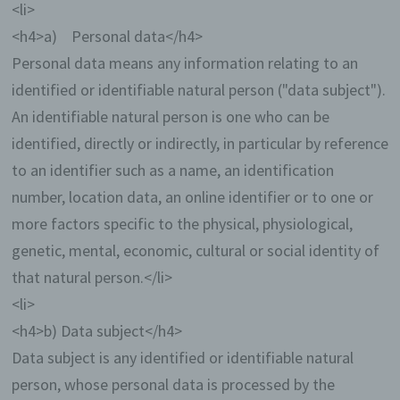
<li>
<h4>a) Personal data</h4>
Personal data means any information relating to an
identified or identifiable natural person ("data subject").
An identifiable natural person is one who can be
identified, directly or indirectly, in particular by reference
to an identifier such as a name, an identification
number, location data, an online identifier or to one or
more factors specific to the physical, physiological,
genetic, mental, economic, cultural or social identity of
that natural person.</li>
<li>
<h4>b) Data subject</h4>
Data subject is any identified or identifiable natural
person, whose personal data is processed by the