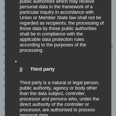
public authorities which may receive
personal data in the framework of a
address—assigned by the Internet service provider (ISP)
particular inquiry in accordance with
and used by the data subject—date, and time of the
Union or Member State law shall not be
registration are also stored. The storage of this data
regarded as recipients; the processing of
those data by those public authorities
takes place against the background that this is the only
shall be in compliance with the
way to prevent the misuse of our services, and, if
applicable data protection rules
according to the purposes of the
necessary, to make it possible to investigate committed
processing.
offenses. Insofar, the storage of this data is necessary
to secure the controller. This data is not passed on to
j) Third party
third parties unless there is a statutory obligation to
pass on the data, or if the transfer serves the aim of
Third party is a natural or legal person,
criminal prosecution.
public authority, agency or body other
than the data subject, controller,
processor and persons who, under the
The registration of the data subject, with the voluntary
direct authority of the controller or
indication of personal data, is intended to enable the
processor, are authorised to process
controller to offer the data subject contents or services
personal data.