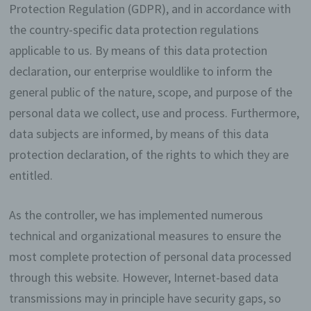
Protection Regulation (GDPR), and in accordance with
the country-specific data protection regulations
applicable to us. By means of this data protection
declaration, our enterprise wouldlike to inform the
general public of the nature, scope, and purpose of the
personal data we collect, use and process. Furthermore,
data subjects are informed, by means of this data
protection declaration, of the rights to which they are
entitled.
As the controller, we has implemented numerous
technical and organizational measures to ensure the
most complete protection of personal data processed
through this website. However, Internet-based data
transmissions may in principle have security gaps, so