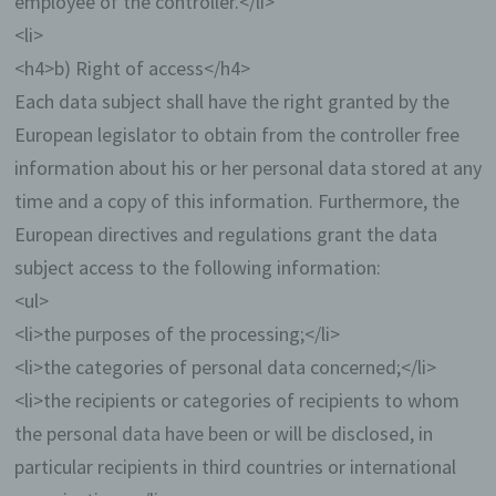
employee of the controller.</li>
data and information statistically, with the aim of
<li>
increasing the data protection and data security of
our enterprise, and to ensure an optimal level of
<h4>b) Right of access</h4>
protection for the personal data we process. The
Each data subject shall have the right granted by the
anonymous data of the server log files are stored
separately from all personal data provided by a
European legislator to obtain from the controller free
data subject.
information about his or her personal data stored at any
Registration on our website
time and a copy of this information. Furthermore, the
European directives and regulations grant the data
The data subject has the possibility to
subject access to the following information:
register on the website of the controller with
<ul>
the indication of personal data. Which
personal data are transmitted to the
<li>the purposes of the processing;</li>
controller is determined by the respective
<li>the categories of personal data concerned;</li>
input mask used for the registration. The
personal data entered by the data subject
<li>the recipients or categories of recipients to whom
are collected and stored exclusively for
the personal data have been or will be disclosed, in
internal use by the controller, and for his own
purposes. The controller may request
particular recipients in third countries or international
transfer to one or more processors (e.g. a