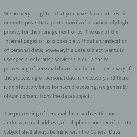
We are very delighted that you have shown interest in
our enterprise. Data protection is of a particularly high
priority for the management of us. The use of the
Internet pages of us is possible without any indication
of personal data; however, if a data subject wants to
use special enterprise services via our website,
processing of personal data could become necessary. If
the processing of personal data is necessary and there
is no statutory basis for such processing, we generally
obtain consent from the data subject.
The processing of personal data, such as the name,
address, e-mail address, or telephone number of a data
subject shall always be inline with the General Data