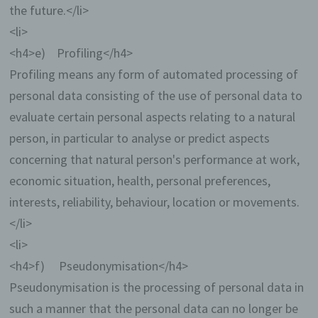
the future.</li>
<li>
<h4>e) Profiling</h4>
Profiling means any form of automated processing of
personal data consisting of the use of personal data to
evaluate certain personal aspects relating to a natural
person, in particular to analyse or predict aspects
concerning that natural person's performance at work,
economic situation, health, personal preferences,
interests, reliability, behaviour, location or movements.
</li>
<li>
<h4>f) Pseudonymisation</h4>
Pseudonymisation is the processing of personal data in
such a manner that the personal data can no longer be