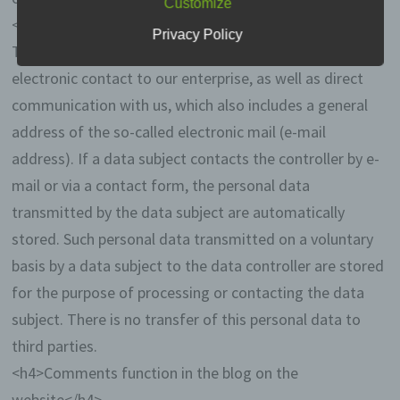
Customize
data protection laws applicable in Member
<h4>Contact possibility via the website</h4>
states of the European Union and other
Privacy Policy
provisions related to data protection is:
The website contains information that enables a quick
electronic contact to our enterprise, as well as direct
Thomas Vossmann
communication with us, which also includes a general
Wulwesweg 15
address of the so-called electronic mail (e-mail
address). If a data subject contacts the controller by e-
49497 Mettingen
mail or via a contact form, the personal data
Deutschland
transmitted by the data subject are automatically
stored. Such personal data transmitted on a voluntary
05452-860531
basis by a data subject to the data controller are stored
E-Mail: erasmus-blog@m31v.de
for the purpose of processing or contacting the data
subject. There is no transfer of this personal data to
Cookies / SessionStorage / LocalStorage
third parties.
The Internet pages of us use cookies,
<h4>Comments function in the blog on the
localstorage and sessionstorage. This is to
website</h4>