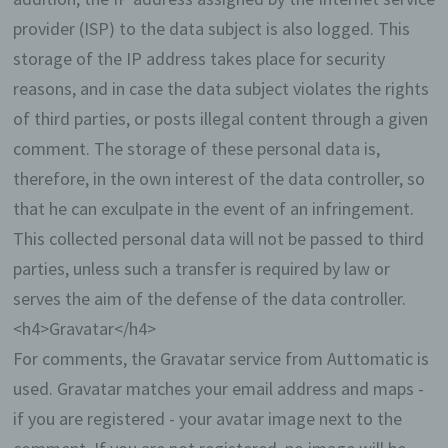
provider (ISP) to the data subject is also logged. This
Through the use of cookies, we can provide the
users of this website with more user-friendly
storage of the IP address takes place for security
services that would not be possible without the
reasons, and in case the data subject violates the rights
cookie setting.
of third parties, or posts illegal content through a given
By means of a cookie, the information and offers
comment. The storage of these personal data is,
on our website can be optimized with the user in
therefore, in the own interest of the data controller, so
mind. Cookies allow us, as previously mentioned,
to recognize our website users. The purpose of this
that he can exculpate in the event of an infringement.
recognition is to make it easier for users to utilize
This collected personal data will not be passed to third
our website. The website user that uses cookies,
e.g. does not have to enter access data each time
parties, unless such a transfer is required by law or
the website is accessed, because this is taken
serves the aim of the defense of the data controller.
over by the website, and the cookie is thus stored
on the user's computer system. Another example is
<h4>Gravatar</h4>
the cookie of a shopping cart in an online shop.
For comments, the Gravatar service from Auttomatic is
The online store remembers the articles that a
customer has placed in the virtual shopping cart
used. Gravatar matches your email address and maps -
via a cookie.
if you are registered - your avatar image next to the
The data subject may, at any time, prevent the