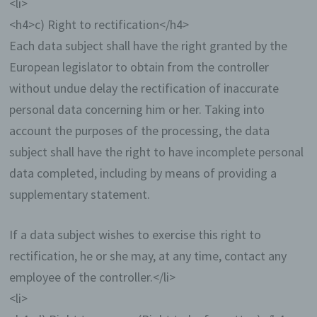
<li>
with us, which also includes a general
address of the so-called electronic mail (e-
<h4>c) Right to rectification</h4>
mail address). If a data subject contacts the
Each data subject shall have the right granted by the
controller by e-mail or via a contact form, the
European legislator to obtain from the controller
personal data transmitted by the data subject
are automatically stored. Such personal data
without undue delay the rectification of inaccurate
transmitted on a voluntary basis by a data
personal data concerning him or her. Taking into
subject to the data controller are stored for
the purpose of processing or contacting the
account the purposes of the processing, the data
data subject. There is no transfer of this
subject shall have the right to have incomplete personal
personal data to third parties.
data completed, including by means of providing a
Comments function in the blog on the
supplementary statement.
website
We offers users the possibility to leave
If a data subject wishes to exercise this right to
individual comments on individual blog
rectification, he or she may, at any time, contact any
contributions on a blog, which is on the
website of the controller. A blog is a web-
employee of the controller.</li>
based, publicly-accessible portal, through
<li>
which one or more people called bloggers or