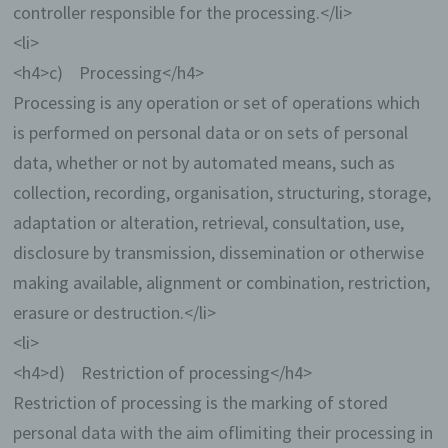
controller responsible for the processing.</li>
<li>
<h4>c) Processing</h4>
Processing is any operation or set of operations which
is performed on personal data or on sets of personal
data, whether or not by automated means, such as
collection, recording, organisation, structuring, storage,
adaptation or alteration, retrieval, consultation, use,
disclosure by transmission, dissemination or otherwise
making available, alignment or combination, restriction,
erasure or destruction.</li>
<li>
<h4>d) Restriction of processing</h4>
Restriction of processing is the marking of stored
personal data with the aim oflimiting their processing in