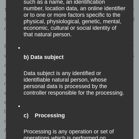
such as a name, an identification
number, location data, an online identifier
Through the use of cookies, we can provide the users of
or to one or more factors specific to the
this website with more user-friendly services that would
physical, physiological, genetic, mental,
not be possible without the cookie setting.
economic, cultural or social identity of
that natural person.
By means of a cookie, the information and offers on our
website can be optimized with the user in mind. Cookies
b) Data subject
allow us, as previously mentioned, to recognize our
Data subject is any identified or
website users. The purpose of this recognition is to
identifiable natural person, whose
make it easier for users to utilize our website. The
personal data is processed by the
website user that uses cookies, e.g. does not have to
controller responsible for the processing.
enter access data each time the website is accessed,
because this is taken over by the website, and the
c) Processing
cookie is thus stored on the user's computer system.
Another example is the cookie of a shopping cart in an
Processing is any operation or set of
operations which is performed on