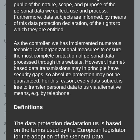
49497 Mettingen
public of the nature, scope, and purpose of the
personal data we collect, use and process.
Furthermore, data subjects are informed, by means
Deutschland
of this data protection declaration, of the rights to
which they are entitled.
05452-860531
As the controller, we has implemented numerous
technical and organizational measures to ensure
the most complete protection of personal data
E-Mail:
erasmus-blog
@
m31v.de
processed through this website. However, Internet-
based data transmissions may in principle have
security gaps, so absolute protection may not be
guaranteed. For this reason, every data subject is
<h4>Cookies / SessionStorage / LocalStorage</h4>
free to transfer personal data to us via alternative
means, e.g. by telephone.
The Internet pages of us use cookies, localstorage and
sessionstorage. This is to make our offer more user-
Definitions
friendly, effective and secure. Local storage and session
storage is a technology used by your browser to store
The data protection declaration us is based
on the terms used by the European legislator
data on your computer or mobile device. Cookies are
for the adoption of the General Data