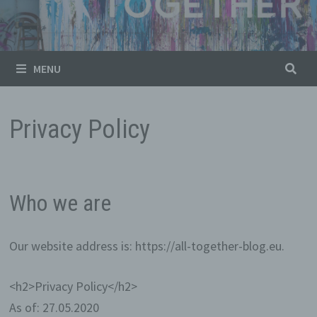
MENU
Privacy Policy
Who we are
Our website address is: https://all-together-blog.eu.
<h2>Privacy Policy</h2>
As of: 27.05.2020