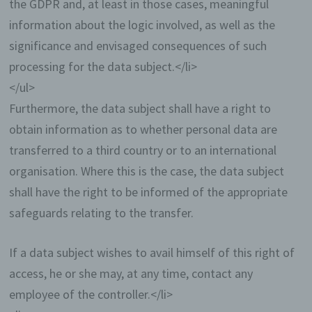
the GDPR and, at least in those cases, meaningful
registered users due to the nature of the matter in
information about the logic involved, as well as the
question. Registered persons are free to change
the personal data specified during the registration
significance and envisaged consequences of such
at any time, or to have them completely deleted
processing for the data subject.</li>
from the data stock of the controller.
</ul>
The data controller shall, at any time, provide
Furthermore, the data subject shall have a right to
information upon request to each data subject as to
what personal data are stored about the data
obtain information as to whether personal data are
subject. In addition, the data controller shall correct
transferred to a third country or to an international
or erase personal data at the request or indication
of the data subject, insofar as there are no statutory
organisation. Where this is the case, the data subject
storage obligations. The entirety of the controller’s
shall have the right to be informed of the appropriate
employees are available to the data subject in this
respect as contact persons.
safeguards relating to the transfer.
Contact possibility via the website
If a data subject wishes to avail himself of this right of
access, he or she may, at any time, contact any
The website contains information that
enables a quick electronic contact to our
employee of the controller.</li>
enterprise, as well as direct communication