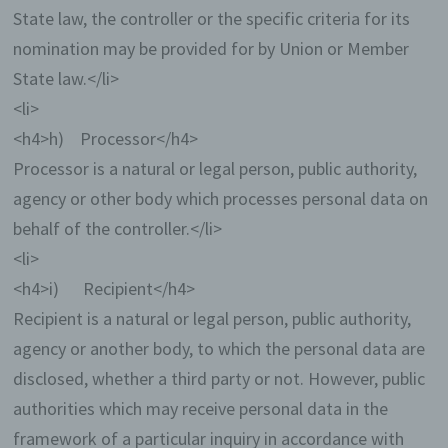
State law, the controller or the specific criteria for its
nomination may be provided for by Union or Member
State law.</li>
<li>
<h4>h) Processor</h4>
Processor is a natural or legal person, public authority,
agency or other body which processes personal data on
behalf of the controller.</li>
<li>
<h4>i) Recipient</h4>
Recipient is a natural or legal person, public authority,
agency or another body, to which the personal data are
disclosed, whether a third party or not. However, public
authorities which may receive personal data in the
framework of a particular inquiry in accordance with