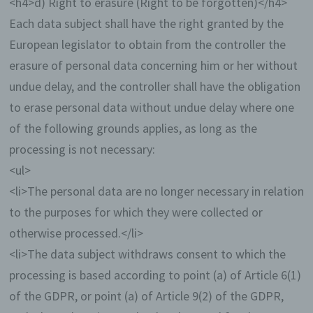
<h4>d) Right to erasure (Right to be forgotten)</h4>
web-bloggers may post articles or write down
thoughts in so-called blogposts. Blogposts
Each data subject shall have the right granted by the
may usually be commented by third parties.
European legislator to obtain from the controller the
If a data subject leaves a comment on the blog
erasure of personal data concerning him or her without
published on this website, the comments made by
undue delay, and the controller shall have the obligation
the data subject are also stored and published, as
well as information on the date of the commentary
to erase personal data without undue delay where one
and on the user's (pseudonym) chosen by the data
of the following grounds applies, as long as the
subject. In addition, the IP address assigned by the
Internet service provider (ISP) to the data subject is
processing is not necessary:
also logged. This storage of the IP address takes
<ul>
place for security reasons, and in case the data
subject violates the rights of third parties, or posts
<li>The personal data are no longer necessary in relation
illegal content through a given comment. The
to the purposes for which they were collected or
storage of these personal data is, therefore, in the
own interest of the data controller, so that he can
otherwise processed.</li>
exculpate in the event of an infringement. This
<li>The data subject withdraws consent to which the
collected personal data will not be passed to third
parties, unless such a transfer is required by law or
processing is based according to point (a) of Article 6(1)
serves the aim of the defense of the data controller.
of the GDPR, or point (a) of Article 9(2) of the GDPR,