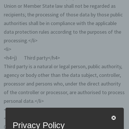
Union or Member State law shall not be regarded as
recipients; the processing of those data by those public
authorities shall be in compliance with the applicable
data protection rules according to the purposes of the
processing.</li>
<li>
<h4>j) Third party</h4>
Third party is a natural or legal person, public authority,
agency or body other than the data subject, controller,
processor and persons who, under the direct authority
of the controller or processor, are authorised to process
personal data.</li>
<li>
<h4>k) Consent</h4>
Privacy Policy
Consent of the data subject is any freely given, specific,