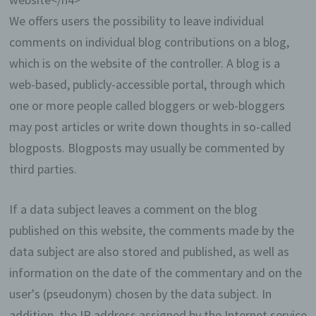
make our offer more user-friendly, effective
and secure. Local storage and session
We offers users the possibility to leave individual
storage is a technology used by your
comments on individual blog contributions on a blog,
browser to store data on your computer or
mobile device. Cookies are text files that are
which is on the website of the controller. A blog is a
stored in a computer system via an Internet
web-based, publicly-accessible portal, through which
browser. You can prevent the use of cookies,
one or more people called bloggers or web-bloggers
localstorage and sessionstorage by setting
them in your browser.
may post articles or write down thoughts in so-called
blogposts. Blogposts may usually be commented by
Many Internet sites and servers use cookies. Many
cookies contain a so-called cookie ID. A cookie ID
third parties.
is a unique identifier of the cookie. It consists of a
character string through which Internet pages and
If a data subject leaves a comment on the blog
servers can be assigned to the specific Internet
browser in which the cookie was stored. This
published on this website, the comments made by the
allows visited Internet sites and servers to
data subject are also stored and published, as well as
differentiate the individual browser of the dats
subject from other Internet browsers that contain
information on the date of the commentary and on the
other cookies. A specific Internet browser can be
user's (pseudonym) chosen by the data subject. In
recognized and identified using the unique cookie
ID.
addition, the IP address assigned by the Internet service