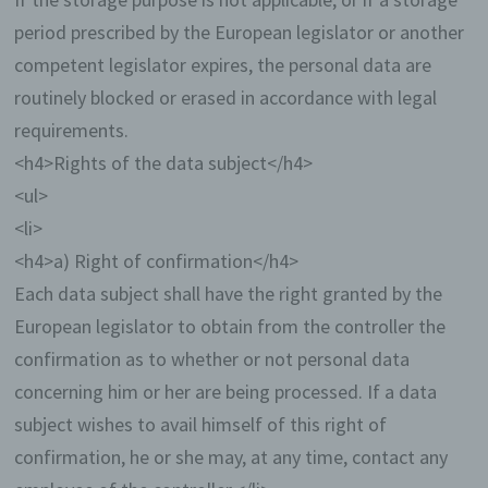
system, (3) the website from which an
period prescribed by the European legislator or another
accessing system reaches our website (so-
called referrers), (4) the sub-websites, (5) the
competent legislator expires, the personal data are
date and time of access to the Internet site,
routinely blocked or erased in accordance with legal
(6) an Internet protocol address (IP address),
(7) the Internet service provider of the
requirements.
accessing system, and (8) any other similar
<h4>Rights of the data subject</h4>
data and information that may be used in the
event of attacks on our information
<ul>
technology systems.
<li>
<h4>a) Right of confirmation</h4>
When using these general data and information,
we does not draw any conclusions about the data
Each data subject shall have the right granted by the
subject. Rather, this information is needed to (1)
European legislator to obtain from the controller the
deliver the content of our website correctly, (2)
optimize the content of our website as well as its
confirmation as to whether or not personal data
advertisement, (3) ensure the long-term viability of
concerning him or her are being processed. If a data
our information technology systems and website
technology, and (4) provide law enforcement
subject wishes to avail himself of this right of
authorities with the information necessary for
confirmation, he or she may, at any time, contact any
criminal prosecution in case of a cyber-attack.
Therefore, we analyzes anonymously collected