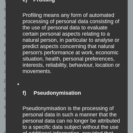
information when a data subject or automated system
Profiling means any form of automated
calls up the website. This general data and information
processing of personal data consisting of
are stored in the server log files. Collected may be (1)
the use of personal data to evaluate
certain personal aspects relating to a
the browser types and versions used, (2) the operating
natural person, in particular to analyse or
system used by the accessing system, (3) the website
predict aspects concerning that natural
person's performance at work, economic
from which an accessing system reaches our website
situation, health, personal preferences,
(so-called referrers), (4) the sub-websites, (5) the date
interests, reliability, behaviour, location or
and time of access to the Internet site, (6) an Internet
movements.
protocol address (IP address), (7) the Internet service
provider of the accessing system, and (8) any other
f) Pseudonymisation
similar data and information that may be used in the
event of attacks on our information technology
Pseudonymisation is the processing of
personal data in such a manner that the
systems.
personal data can no longer be attributed
to a specific data subject without the use
When using these general data and information, we