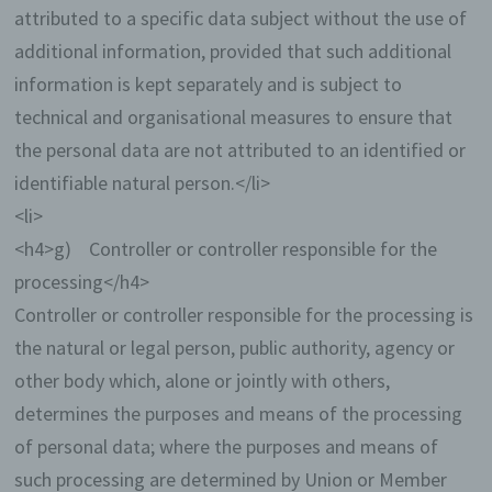
attributed to a specific data subject without the use of
additional information, provided that such additional
information is kept separately and is subject to
technical and organisational measures to ensure that
the personal data are not attributed to an identified or
identifiable natural person.</li>
<li>
<h4>g) Controller or controller responsible for the
processing</h4>
Controller or controller responsible for the processing is
the natural or legal person, public authority, agency or
other body which, alone or jointly with others,
determines the purposes and means of the processing
of personal data; where the purposes and means of
such processing are determined by Union or Member