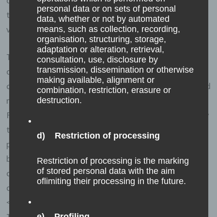
online shop. The online store remembers the articles
personal data or on sets of personal
that a customer has placed in the virtual shopping cart
data, whether or not by automated
via a cookie.
means, such as collection, recording,
organisation, structuring, storage,
adaptation or alteration, retrieval,
The data subject may, at any time, prevent the setting
consultation, use, disclosure by
transmission, dissemination or otherwise
of cookies through our website by means of a
making available, alignment or
corresponding setting of the Internet browser used, and
combination, restriction, erasure or
may thus permanently deny the setting of cookies.
destruction.
Furthermore, already set cookies may be deleted at any
time via an Internet browser or other software
d) Restriction of processing
programs. This is possible in all popular Internet
browsers. If the data subject deactivates the setting of
Restriction of processing is the marking
of stored personal data with the aim
cookies in the Internet browser used, not all functions
oflimiting their processing in the future.
of our website may be entirely usable.
<h4>Collection of general data and information</h4>
The website of us collects a series of general data and
e) Profiling