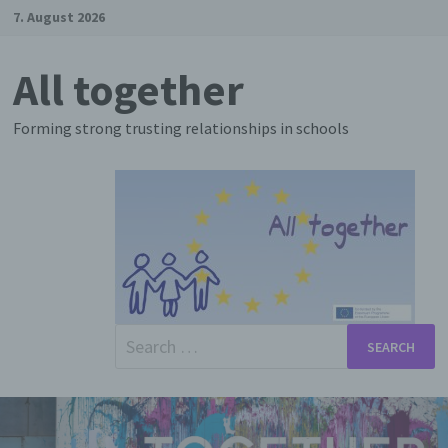
Skip
7. August 2026
to
content
All together
Forming strong trusting relationships in schools
Search
for: