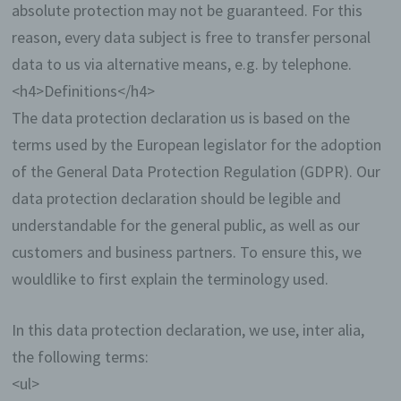
absolute protection may not be guaranteed. For this
reason, every data subject is free to transfer personal
data to us via alternative means, e.g. by telephone.
<h4>Definitions</h4>
The data protection declaration us is based on the
terms used by the European legislator for the adoption
of the General Data Protection Regulation (GDPR). Our
data protection declaration should be legible and
understandable for the general public, as well as our
customers and business partners. To ensure this, we
wouldlike to first explain the terminology used.
In this data protection declaration, we use, inter alia,
the following terms:
<ul>