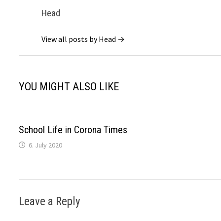
Head
View all posts by Head →
YOU MIGHT ALSO LIKE
School Life in Corona Times
6. July 2020
Leave a Reply