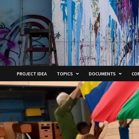
PROJECT IDEA
TOPICS
DOCUMENTS
CO