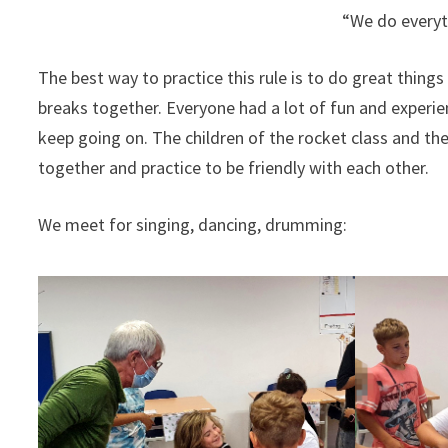
“We do everyth
The best way to practice this rule is to do great thing
breaks together. Everyone had a lot of fun and experien
keep going on. The children of the rocket class and the
together and practice to be friendly with each other.
We meet for singing, dancing, drumming: