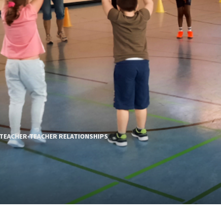
TEACHER-TEACHER RELATIONSHIPS