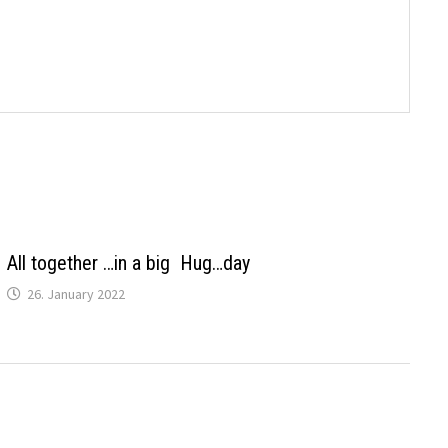
All together …in a big Hug…day
26. January 2022