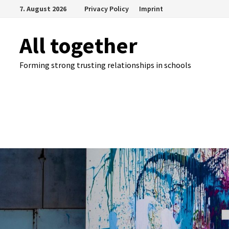
Skip
7. August 2026
Privacy Policy
Imprint
to
content
All together
Forming strong trusting relationships in schools