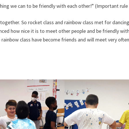
ing we can to be friendly with each other!” (Important rule
s together. So rocket class and rainbow class met for dancing
ced how nice it is to meet other people and be friendly with 
 rainbow class have become friends and will meet very often 