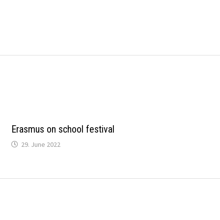
Erasmus on school festival
29. June 2022