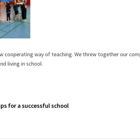
new cooperating way of teaching. We threw together our co
d living in school.
s for a successful school