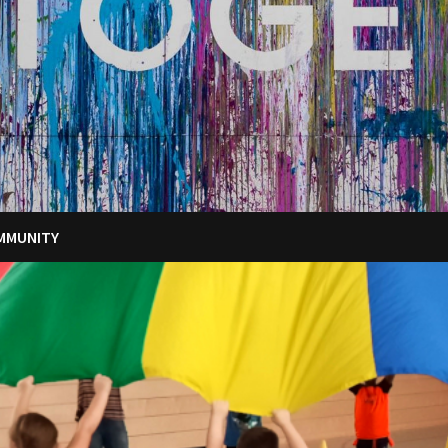
MMUNITY