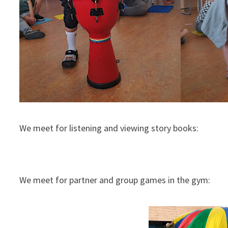
We meet for listening and viewing story books:
We meet for partner and group games in the gym: