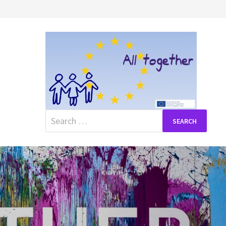
Search
for: