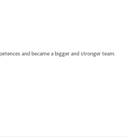
mpetences and became a bigger and stronger team.