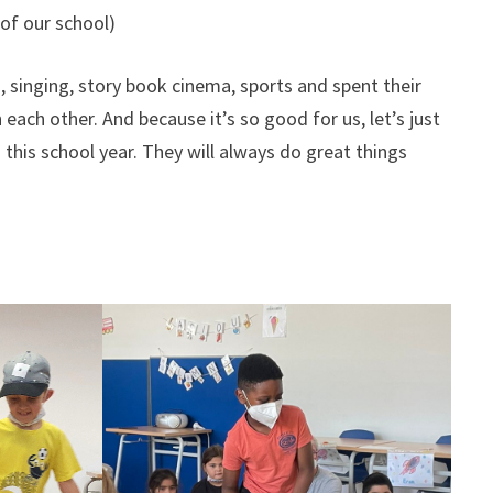
 of our school)
, singing, story book cinema, sports and spent their
each other. And because it’s so good for us, let’s just
this school year. They will always do great things