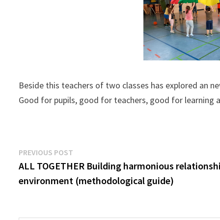
Beside this teachers of two classes has explored an 
Good for pupils, good for teachers, good for learning an
Post
Previous
PREVIOUS POST
post:
ALL TOGETHER Building harmonious relationship
navigation
environment (methodological guide)