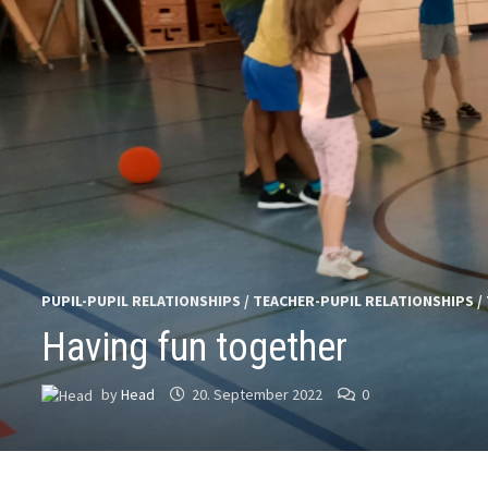
PUPIL-PUPIL RELATIONSHIPS
/
TEACHER-PUPIL RELATIONSHIPS
/
Having fun together
by
Head
20. September 2022
0