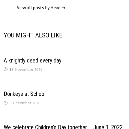
View all posts by Head →
YOU MIGHT ALSO LIKE
A knightly deed every day
13. November 2021
Donkeys at School
8. December 2020
We celebrate Children’s Day together – June 1, 2022