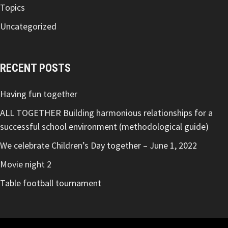
Topics
Uncategorized
RECENT POSTS
Having fun together
ALL TOGETHER Building harmonious relationships for a
successful school environment (methodological guide)
We celebrate Children’s Day together – June 1, 2022
Movie night 2
Table football tournament