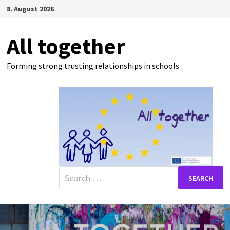
Skip
8. August 2026
to
content
All together
Forming strong trusting relationships in schools
Search
for: