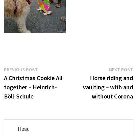
Post
Previous
N
PREVIOUS POST
NEXT POST
post:
p
A Christmas Cookie All
Horse riding and
navigation
together – Heinrich-
vaulting – with and
Böll-Schule
without Corona
Head