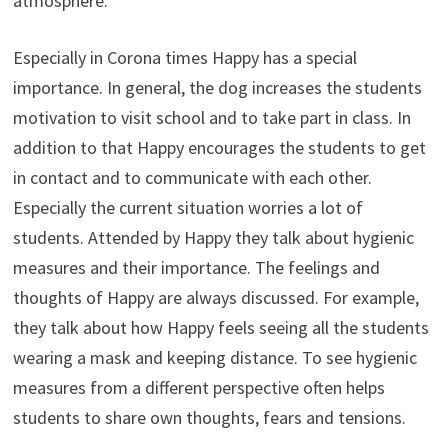
atmosphere.
Especially in Corona times Happy has a special
importance. In general, the dog increases the students
motivation to visit school and to take part in class. In
addition to that Happy encourages the students to get
in contact and to communicate with each other.
Especially the current situation worries a lot of
students. Attended by Happy they talk about hygienic
measures and their importance. The feelings and
thoughts of Happy are always discussed. For example,
they talk about how Happy feels seeing all the students
wearing a mask and keeping distance. To see hygienic
measures from a different perspective often helps
students to share own thoughts, fears and tensions.