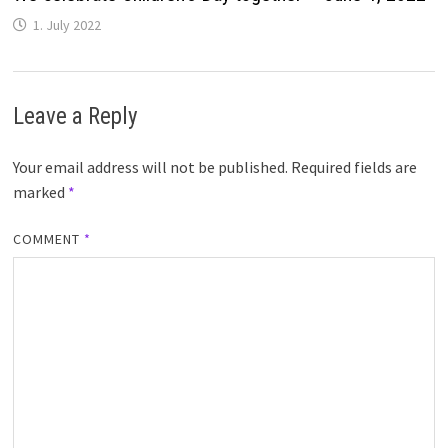
1. July 2022
Leave a Reply
Your email address will not be published.
Required fields are
marked
*
COMMENT
*