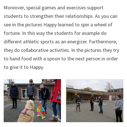
Moreover, special games and exercises support
students to strengthen their relationships. As you can
see in the pictures Happy learned to spin a wheel of
fortune. In this way the students for example do
different athletic sports as an energizer. Furthermore,
they do collaborative activities. In the pictures they try
to hand food with a spoon to the next person in order
to give it to Happy.