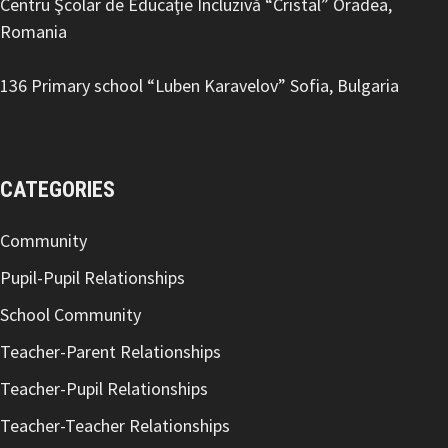
Centru Şcolar de Educaţie Incluzivă “Cristal” Oradea,
Romania
136 Primary school “Luben Karavelov
” Sofia, Bulgaria
CATEGORIES
Community
Pupil-Pupil Relationships
School Community
Teacher-Parent Relationships
Teacher-Pupil Relationships
Teacher-Teacher Relationships