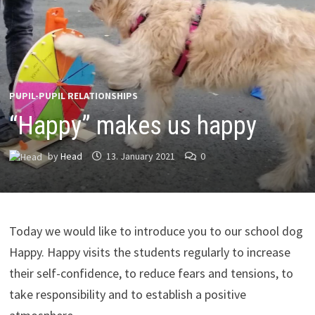
PUPIL-PUPIL RELATIONSHIPS
“Happy” makes us happy
by
Head
13. January 2021
0
Today we would like to introduce you to our school dog
Happy. Happy visits the students regularly to increase
their self-confidence, to reduce fears and tensions, to
take responsibility and to establish a positive