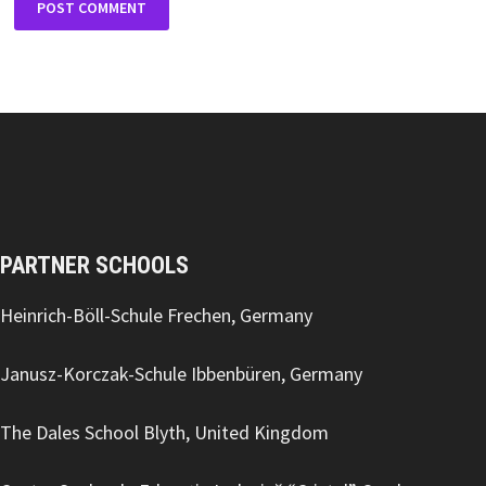
PARTNER SCHOOLS
Heinrich-Böll-Schule Frechen, Germany
Janusz-Korczak-Schule Ibbenbüren, Germany
The Dales School Blyth, United Kingdom