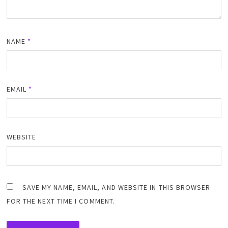
NAME
*
EMAIL
*
WEBSITE
SAVE MY NAME, EMAIL, AND WEBSITE IN THIS BROWSER
FOR THE NEXT TIME I COMMENT.