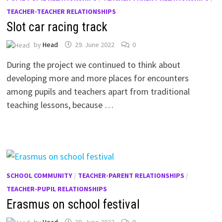
TEACHER-TEACHER RELATIONSHIPS
Slot car racing track
by
Head
29. June 2022
0
During the project we continued to think about
developing more and more places for encounters
among pupils and teachers apart from traditional
teaching lessons, because …
SCHOOL COMMUNITY
/
TEACHER-PARENT RELATIONSHIPS
/
TEACHER-PUPIL RELATIONSHIPS
Erasmus on school festival
by
Head
29. June 2022
0