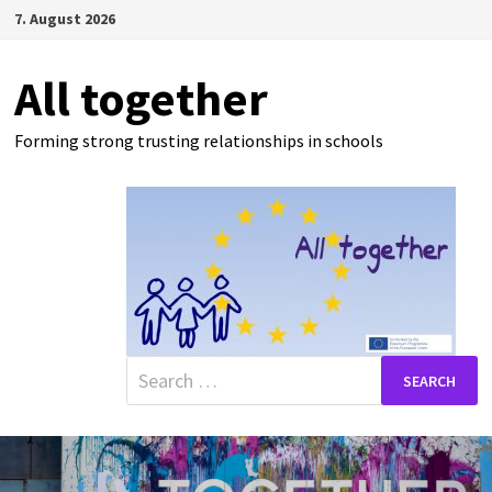
Skip
7. August 2026
to
content
All together
Forming strong trusting relationships in schools
Search
for: