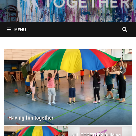
MENU
ALL TOGETHER Building harmonious relationships
for a successful school environment
(methodological guide)
ALL TOGETHER Building