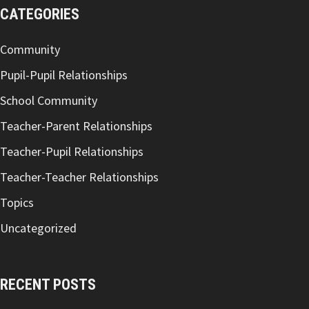
CATEGORIES
Community
Pupil-Pupil Relationships
School Community
Teacher-Parent Relationships
Teacher-Pupil Relationships
Teacher-Teacher Relationships
Topics
Uncategorized
RECENT POSTS