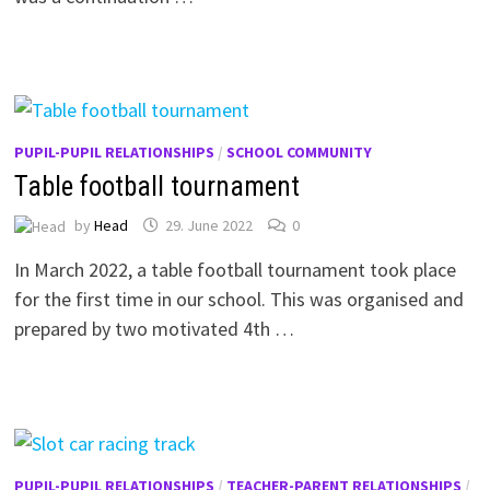
PUPIL-PUPIL RELATIONSHIPS
/
SCHOOL COMMUNITY
Table football tournament
by
Head
29. June 2022
0
In March 2022, a table football tournament took place
for the first time in our school. This was organised and
prepared by two motivated 4th …
PUPIL-PUPIL RELATIONSHIPS
/
TEACHER-PARENT RELATIONSHIPS
/