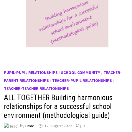
PUPIL-PUPIL RELATIONSHIPS
/
SCHOOL COMMUNITY
/
TEACHER-
PARENT RELATIONSHIPS
/
TEACHER-PUPIL RELATIONSHIPS
/
TEACHER-TEACHER RELATIONSHIPS
ALL TOGETHER Building harmonious
relationships for a successful school
environment (methodological guide)
by
Head
17. August 2022
0