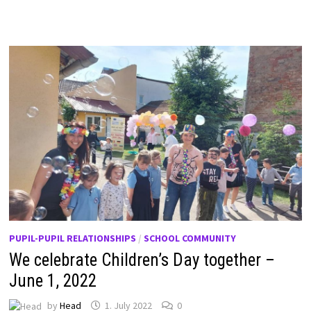
PUPIL-PUPIL RELATIONSHIPS
/
SCHOOL COMMUNITY
We celebrate Children’s Day together –
June 1, 2022
by
Head
1. July 2022
0