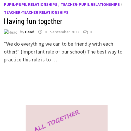
PUPIL-PUPIL RELATIONSHIPS
/
TEACHER-PUPIL RELATIONSHIPS
/
TEACHER-TEACHER RELATIONSHIPS
Having fun together
by
Head
20. September 2022
0
“We do everything we can to be friendly with each
other!” (Important rule of our school) The best way to
practice this rule is to …