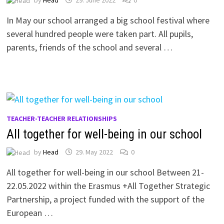
In May our school arranged a big school festival where
several hundred people were taken part. All pupils,
parents, friends of the school and several …
TEACHER-TEACHER RELATIONSHIPS
All together for well-being in our school
by
Head
29. May 2022
0
All together for well-being in our school Between 21-
22.05.2022 within the Erasmus +All Together Strategic
Partnership, a project funded with the support of the
European …