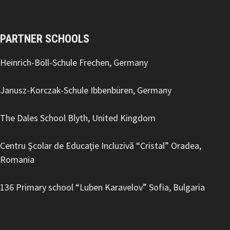
PARTNER SCHOOLS
Heinrich-Böll-Schule Frechen, Germany
Janusz-Korczak-Schule Ibbenbüren, Germany
The Dales School Blyth, United Kingdom
Centru Şcolar de Educaţie Incluzivă “Cristal” Oradea,
Romania
136 Primary school “Luben Karavelov
” Sofia, Bulgaria