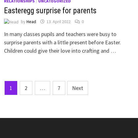
RELATIONSHIPS
/
UNCATEGORIZED
Easteregg surprise for parents
by
Head
13. April 2022
0
In many classes pupils and teachers were busy to
surprise parents with a little present before Easter.
Children could give their love into crafting and …
Posts
1
2
…
7
Next
pagination