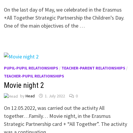
On the last day of May, we celebrated in the Erasmus
+All Together Strategic Partnership the Children’s Day.
One of the main objectives of the …
PUPIL-PUPIL RELATIONSHIPS
/
TEACHER-PARENT RELATIONSHIPS
/
TEACHER-PUPIL RELATIONSHIPS
Movie night 2
by
Head
1. July 2022
0
On 12.05.2022, was carried out the activity All
together…Family… Movie night, in the Erasmus
Strategic Partnership card + “All Together”. The activity
was a continuation …