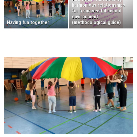
harmonious relationships
for a successful school
environment
Having fun together
(methodological guide)