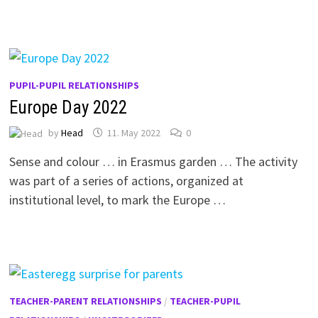
PUPIL-PUPIL RELATIONSHIPS
Europe Day 2022
by
Head
11. May 2022
0
Sense and colour … in Erasmus garden … The activity
was part of a series of actions, organized at
institutional level, to mark the Europe …
TEACHER-PARENT RELATIONSHIPS
/
TEACHER-PUPIL