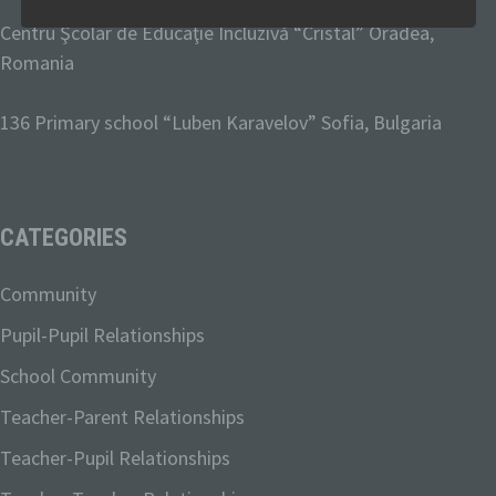
Personal data means any information
Centru Şcolar de Educaţie Incluzivă “Cristal” Oradea,
relating to an identified or identifiable
Romania
natural person ("data subject"). An
identifiable natural person is one who
136 Primary school “Luben Karavelov
” Sofia, Bulgaria
can be identified, directly or indirectly, in
particular by reference to an identifier
such as a name, an identification
number, location data, an online identifier
or to one or more factors specific to the
CATEGORIES
physical, physiological, genetic, mental,
economic, cultural or social identity of
that natural person.
Community
Pupil-Pupil Relationships
b) Data subject
School Community
Teacher-Parent Relationships
Data subject is any identified or
identifiable natural person, whose
Teacher-Pupil Relationships
personal data is processed by the
controller responsible for the processing.