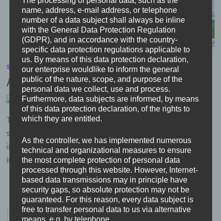
The processing of personal data, such as the
name, address, e-mail address, or telephone
number of a data subject shall always be inline
with the General Data Protection Regulation
(GDPR), and in accordance with the country-
specific data protection regulations applicable to
us. By means of this data protection declaration,
SCHOOL COMMUNITY
/
TEACHER-PARENT RELATIONSHIPS
our enterprise wouldlike to inform the general
All together… we have started
public of the nature, scope, and purpose of the
personal data we collect, use and process.
Furthermore, data subjects are informed, by means
by
Head
6. November 2019
0
of this data protection declaration, of the rights to
The project has started in Heinrich-Böll-Schule with
which they are entitled.
some events of information. Teachers got informed
As the controller, we has implemented numerous
intensively during their weekly meetings. They were
technical and organizational measures to ensure
invited to join the …
the most complete protection of personal data
processed through this website. However, Internet-
based data transmissions may in principle have
security gaps, so absolute protection may not be
guaranteed. For this reason, every data subject is
free to transfer personal data to us via alternative
Posts
Previous
1
…
6
7
means, e.g. by telephone.