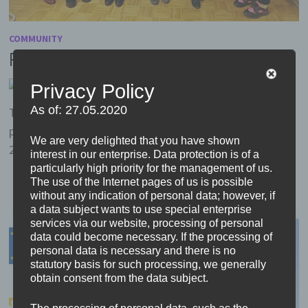
COMMUNITY
First Meeting in Ibbenbüren
by
Head
25. January 2020
0
Privacy Policy
As of: 27.05.2020
The project has started! Participants from almost all
partner schools came to Ibbenbüren in Germany from
We are very delighted that you have shown
25. to 29. November 2019. Only the team from …
interest in our enterprise. Data protection is of a
particularly high priority for the management of us.
The use of the Internet pages of us is possible
without any indication of personal data; however, if
a data subject wants to use special enterprise
services via our website, processing of personal
data could become necessary. If the processing of
personal data is necessary and there is no
statutory basis for such processing, we generally
obtain consent from the data subject.