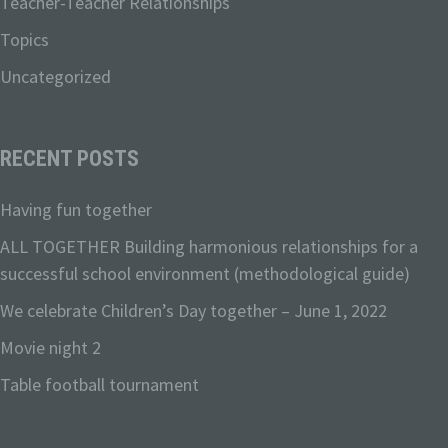
Teacher-Teacher Relationships
Topics
c) Processing
Uncategorized
Processing is any operation or set of
operations which is performed on
RECENT POSTS
personal data or on sets of personal
data, whether or not by automated
means, such as collection, recording,
Having fun together
organisation, structuring, storage,
ALL TOGETHER Building harmonious relationships for a
adaptation or alteration, retrieval,
consultation, use, disclosure by
successful school environment (methodological guide)
transmission, dissemination or otherwise
We celebrate Children’s Day together – June 1, 2022
making available, alignment or
combination, restriction, erasure or
Movie night 2
destruction.
Table football tournament
d) Restriction of processing