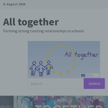
Skip
8. August 2026
to
content
All together
Forming strong trusting relationships in schools
Search
for: