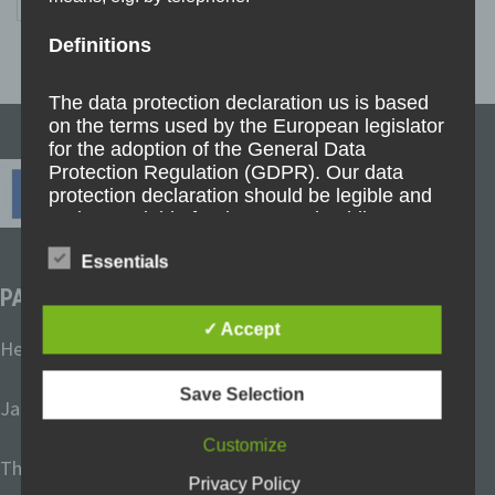
pagination
Definitions
The data protection declaration us is based
on the terms used by the European legislator
for the adoption of the General Data
Protection Regulation (GDPR). Our data
protection declaration should be legible and
understandable for the general public, as
well as our customers and business
Essentials
partners. To ensure this, we wouldlike to first
explain the terminology used.
PARTNER SCHOOLS
✓ Accept
In this data protection declaration, we use, inter
Heinrich-Böll-Schule Frechen, Germany
alia, the following terms:
Save Selection
Janusz-Korczak-Schule Ibbenbüren, Germany
Customize
The Dales School Blyth, United Kingdom
a) Personal data
Privacy Policy