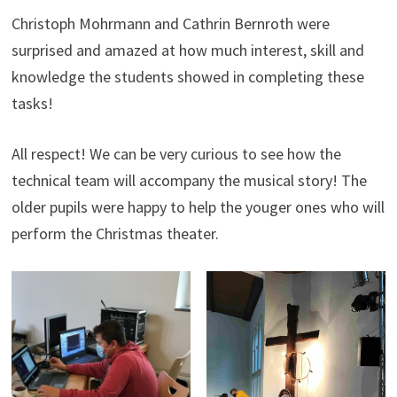
Christoph Mohrmann and Cathrin Bernroth were
surprised and amazed at how much interest, skill and
knowledge the students showed in completing these
tasks!
All respect! We can be very curious to see how the
technical team will accompany the musical story! The
older pupils were happy to help the youger ones who will
perform the Christmas theater.