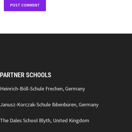
PARTNER SCHOOLS
Heinrich-Böll-Schule Frechen, Germany
Janusz-Korczak-Schule Ibbenbüren, Germany
The Dales School Blyth, United Kingdom