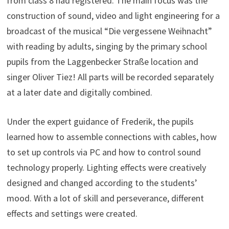
from class 8 had registered. The main focus was the
construction of sound, video and light engineering for a
broadcast of the musical “Die vergessene Weihnacht”
with reading by adults, singing by the primary school
pupils from the Laggenbecker Straße location and
singer Oliver Tiez! All parts will be recorded separately
at a later date and digitally combined.
Under the expert guidance of Frederik, the pupils
learned how to assemble connections with cables, how
to set up controls via PC and how to control sound
technology properly. Lighting effects were creatively
designed and changed according to the students’
mood. With a lot of skill and perseverance, different
effects and settings were created.