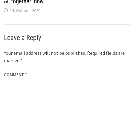
All together…now
14. October 2020
Leave a Reply
Your email address will not be published.
Required fields are
marked
*
COMMENT
*