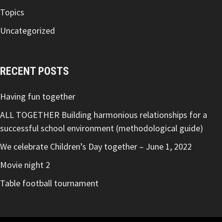
Topics
Uncategorized
RECENT POSTS
Having fun together
ALL TOGETHER Building harmonious relationships for a
successful school environment (methodological guide)
We celebrate Children’s Day together – June 1, 2022
Movie night 2
Table football tournament