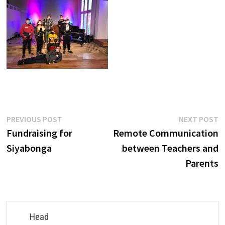
Post
Previous
N
PREVIOUS POST
NEXT POST
post:
p
Fundraising for
Remote Communication
navigation
Siyabonga
between Teachers and
Parents
Head