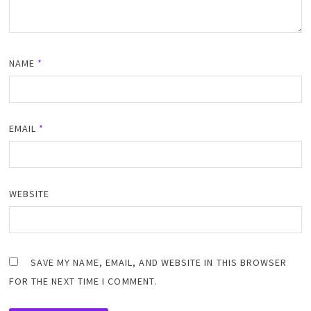
NAME
*
EMAIL
*
WEBSITE
SAVE MY NAME, EMAIL, AND WEBSITE IN THIS BROWSER
FOR THE NEXT TIME I COMMENT.