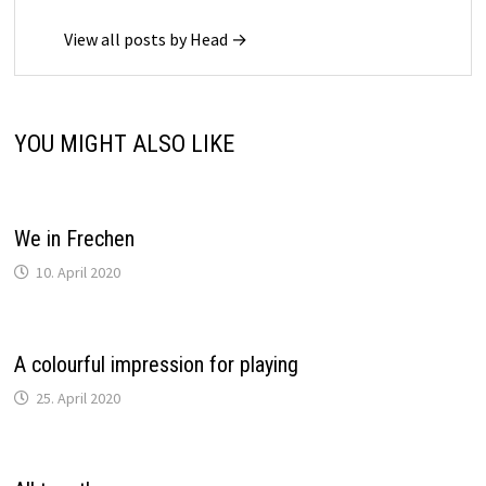
View all posts by Head →
YOU MIGHT ALSO LIKE
We in Frechen
10. April 2020
A colourful impression for playing
25. April 2020