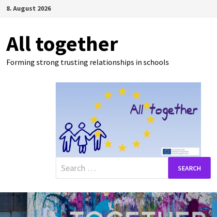
Skip
8. August 2026
to
content
All together
Forming strong trusting relationships in schools
Search
for: