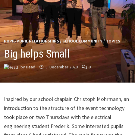
PUPIL-PUPIL RELATIONSHIPS
/
SCHOOL COMMUNITY
/
TOPICS
Big helps Small
by
Head
8. December 2020
0
Inspired by our school chaplain Christoph Mohrmann, an
introduction to the structure of the event technology
took place on two Thursdays with the electrical
engineering student Frederik. Some interested pupils