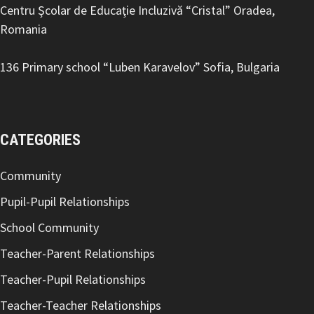
Centru Şcolar de Educaţie Incluzivă “Cristal” Oradea,
Romania
136 Primary school “Luben Karavelov
” Sofia, Bulgaria
CATEGORIES
Community
Pupil-Pupil Relationships
School Community
Teacher-Parent Relationships
Teacher-Pupil Relationships
Teacher-Teacher Relationships