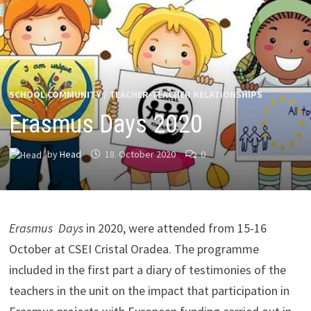
SCHOOL COMMUNITY
/
TEACHER-TEACHER RELATIONSHIPS
Erasmus Days 2020
by
Head
18. October 2020
0
Erasmus Days
in 2020, were attended from 15-16
October at CSEI Cristal Oradea. The programme
included in the first part a diary of testimonies of the
teachers in the unit on the impact that participation in