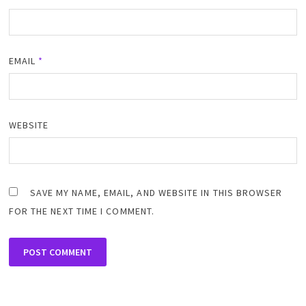
EMAIL
*
WEBSITE
SAVE MY NAME, EMAIL, AND WEBSITE IN THIS BROWSER
FOR THE NEXT TIME I COMMENT.