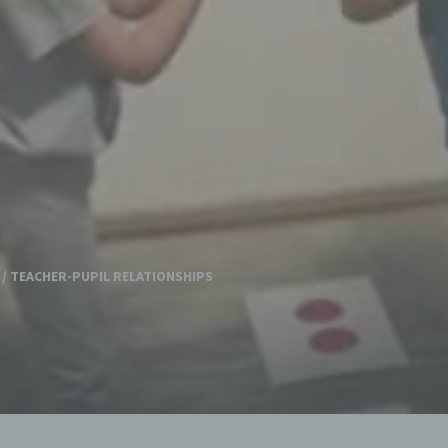
/
TEACHER-PUPIL RELATIONSHIPS