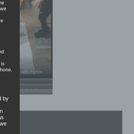
the
 we
re
ed
 is
phone.
ment game with rhythm
 game – Motor coordination
ment game with rhythm
d by
on
as
 we