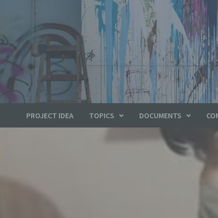
PROJECT IDEA
TOPICS
DOCUMENTS
CO