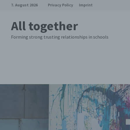
Skip
7. August 2026
Privacy Policy
Imprint
to
content
All together
Forming strong trusting relationships in schools