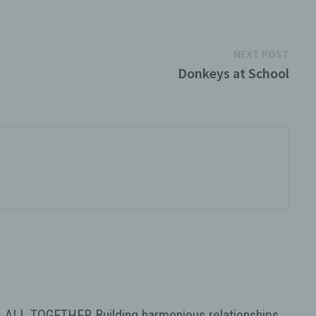
Next
NEXT POST
post:
Donkeys at School
sonal
rtain
 to
's
l
such a
 to a
tion,
ly
ALL TOGETHER Building harmonious relationships