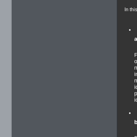
In thi
P
o
n
i
n
i
p
i
b