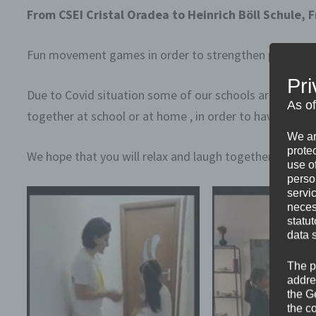
From CSEI Cristal Oradea to Heinrich Böll Schule,
Fun movement games in order to strengthen pupil-teach
Pri
Due to Covid situation some of our schools are closed 
As o
together at school or at home , in order to have fun a
We ar
protec
We hope that you will relax and laugh together even i
use of
perso
servi
neces
statu
data 
The p
addre
the G
the c