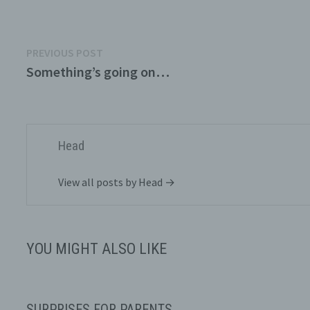
Post
Previous
PREVIOUS POST
post:
Something’s going on…
navigation
P
d
p
a
p
Head
p
View all posts by Head →
YOU MIGHT ALSO LIKE
P
m
s
p
SURPRISES FOR PARENTS