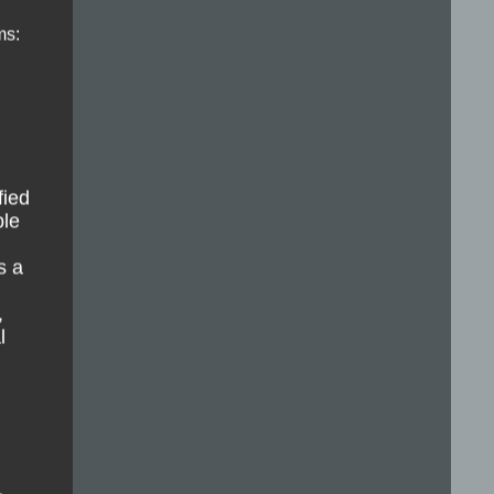
ms:
fied
ble
s a
,
l