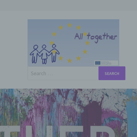
Search
for: