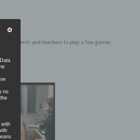
pupils, parents and teachers to play a few games
 Data
The
ise
s no
 the
 with
with
 means