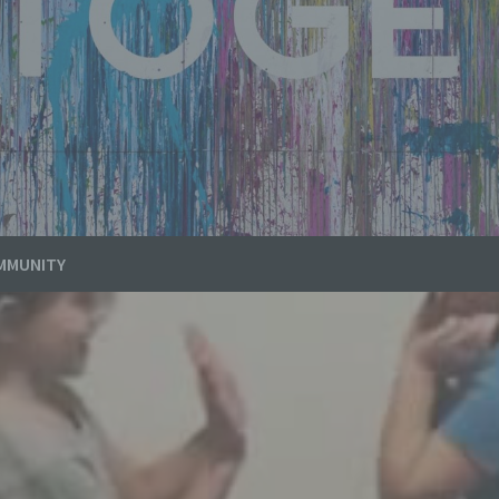
MMUNITY