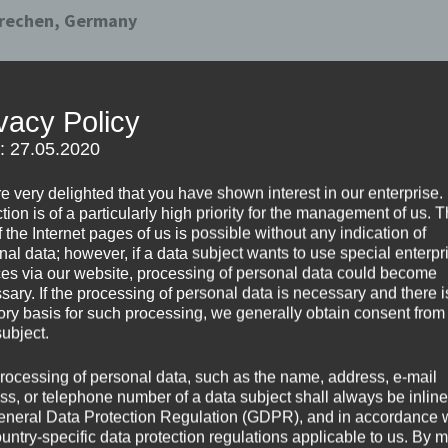
 Frechen, Germany
er , pupil-pupil and school-parent relationships.
vacy Policy
but we can still feel good together. So we propose to your 
f: 27.05.2020
nd consolidate the relationships in school environment .
e very delighted that you have shown interest in our enterprise.
tion is of a particularly high priority for the management of us. 
n these hard times…
 the Internet pages of us is possible without any indication of
nal data; however, if a data subject wants to use special enterpr
ces via our website, processing of personal data could become
sary. If the processing of personal data is necessary and there i
tory basis for such processing, we generally obtain consent from
subject.
rocessing of personal data, such as the name, address, e-mail
ss, or telephone number of a data subject shall always be inline
eneral Data Protection Regulation (GDPR), and in accordance 
ountry-specific data protection regulations applicable to us. By