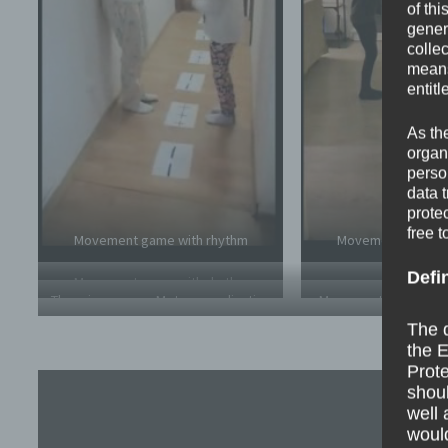
of thi
gener
colle
means 
entitl
As th
organ
perso
data 
prote
free t
Movement game with rhythm
Movement game w
Defi
Movement game with rhythm
Throwing game – Motor coordination
Movement game with 
Throwing game – Moto
yard
The d
the E
Prote
shoul
well 
would