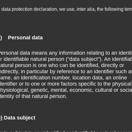
s data protection declaration, we use, inter alia, the following ter
a) Personal data
ersonal data means any information relating to an identi
r identifiable natural person ("data subject"). An identifia
atural person is one who can be identified, directly or
ndirectly, in particular by reference to an identifier such a
ame, an identification number, location data, an online
dentifier or to one or more factors specific to the physical
hysiological, genetic, mental, economic, cultural or socia
dentity of that natural person.
) Data subject