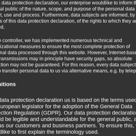
s data protection declaration, our enterprise wouldlike to inform 
al public of the nature, scope, and purpose of the personal data
ct, use and process. Furthermore, data subjects are informed, by
of this data protection declaration, of the rights to which they a
ed.
e controller, we has implemented numerous technical and
izational measures to ensure the most complete protection of
nal data processed through this website. However, Internet-bas
transmissions may in principle have security gaps, so absolute
ction may not be guaranteed. For this reason, every data subject
Contest on the mat – Movement
o transfer personal data to us via alternative means, e.g. by tele
ith rhythm
game
Move
nitions
Game with boxes – Movement game
Throwing
rhythm in the
Throwing game – Motor coordination
Move
r coordination
Throwing game – Motor coordination
ata protection declaration us is based on the terms use
uropean legislator for the adoption of the General Data
ction Regulation (GDPR). Our data protection declarati
d be legible and understandable for the general public, 
as our customers and business partners. To ensure this,
like to first explain the terminology used.