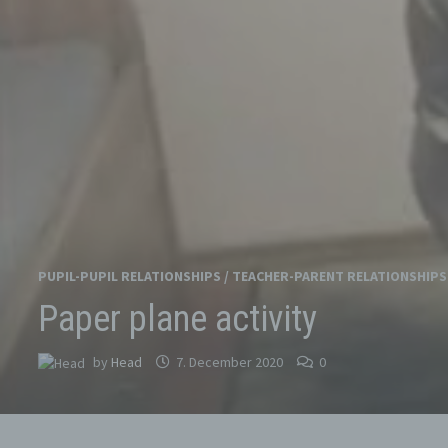
PUPIL-PUPIL RELATIONSHIPS
/
TEACHER-PARENT RELATIONSHIPS
Paper plane activity
by
Head
7. December 2020
0