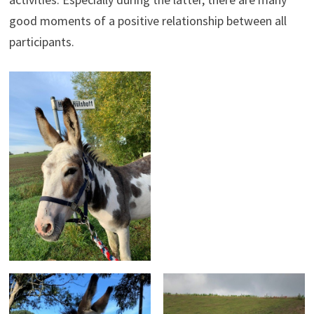
good moments of a positive relationship between all
participants.