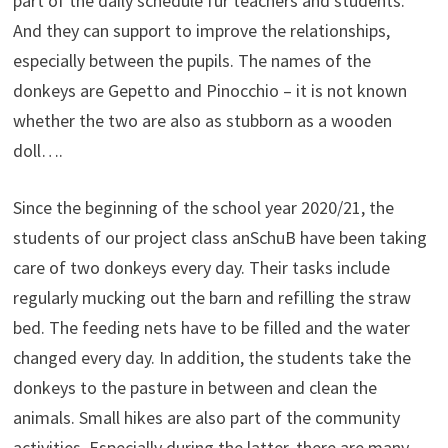
part of the daily schedule für teachers and students.
And they can support to improve the relationships,
especially between the pupils. The names of the
donkeys are Gepetto and Pinocchio – it is not known
whether the two are also as stubborn as a wooden
doll….
Since the beginning of the school year 2020/21, the
students of our project class anSchuB have been taking
care of two donkeys every day. Their tasks include
regularly mucking out the barn and refilling the straw
bed. The feeding nets have to be filled and the water
changed every day. In addition, the students take the
donkeys to the pasture in between and clean the
animals. Small hikes are also part of the community
activities. Especially during the latter, there are many