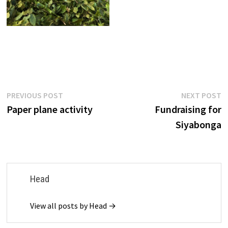
Post
Previous
N
PREVIOUS POST
NEXT POST
post:
p
Paper plane activity
Fundraising for
navigation
Siyabonga
Head
View all posts by Head →