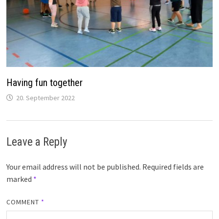
Having fun together
20. September 2022
Leave a Reply
Your email address will not be published.
Required fields are
marked
*
COMMENT
*