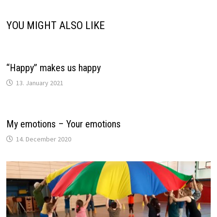
YOU MIGHT ALSO LIKE
“Happy” makes us happy
13. January 2021
My emotions – Your emotions
14. December 2020