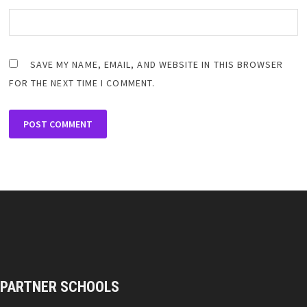
SAVE MY NAME, EMAIL, AND WEBSITE IN THIS BROWSER
FOR THE NEXT TIME I COMMENT.
PARTNER SCHOOLS