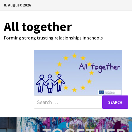
Skip
8. August 2026
to
content
All together
Forming strong trusting relationships in schools
Search
for: