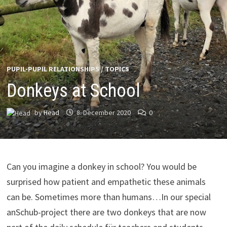
PUPIL-PUPIL RELATIONSHIPS
/
TOPICS
Donkeys at School
by
Head
8. December 2020
0
Can you imagine a donkey in school? You would be
surprised how patient and empathetic these animals
can be. Sometimes more than humans…In our special
anSchub-project there are two donkeys that are now