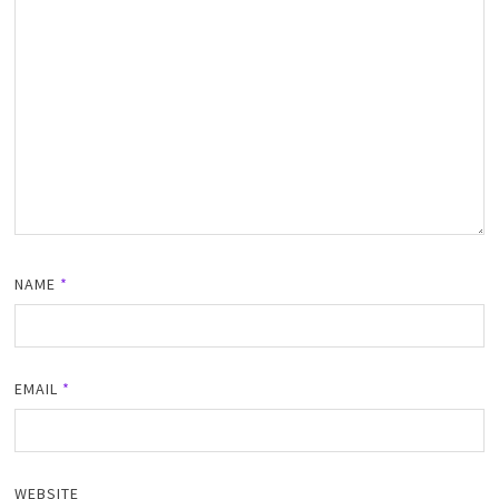
NAME
*
EMAIL
*
WEBSITE