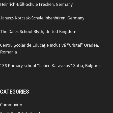
Heinrich-Böll-Schule Frechen, Germany
Janusz-Korczak-Schule Ibbenbüren, Germany
The Dales School Blyth, United Kingdom
Centru Şcolar de Educaţie Incluzivă “Cristal” Oradea,
Romania
136 Primary school “Luben Karavelov
” Sofia, Bulgaria
CATEGORIES
Community