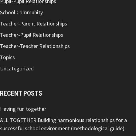
Pupil-Pupil Relationships
School Community
Teacher-Parent Relationships
Teacher-Pupil Relationships
Teacher-Teacher Relationships
Topics
Uncategorized
RECENT POSTS
Having fun together
ALL TOGETHER Building harmonious relationships for a
successful school environment (methodological guide)